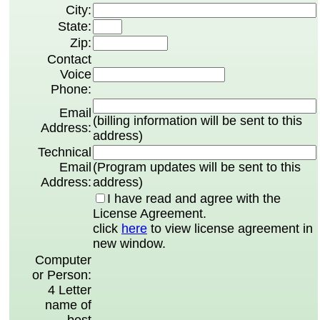
City:
State:
Zip:
Contact
Voice
Phone:
Email
(billing information will be sent to this
Address:
address)
Technical
Email
(Program updates will be sent to this
Address:
address)
I have read and agree with the
License Agreement.
click
here
to view license agreement in
new window.
Computer
or Person:
4 Letter
name of
best