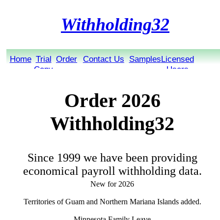
Withholding32
Home
Trial
Order
Contact Us
Samples
Licensed
Copy
Users
Order 2026
Withholding32
Since 1999 we have been providing
economical payroll withholding data.
New for 2026
Territories of Guam and Northern Mariana Islands added.
Minnesota Family Leave