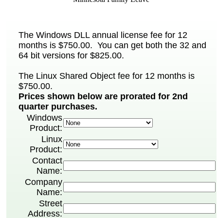
The Windows DLL annual license fee for 12
months is $750.00. You can get both the 32 and
64 bit versions for $825.00.
The Linux Shared Object fee for 12 months is
$750.00.
Prices shown below are prorated for 2nd
quarter purchases.
Windows
Product:
Linux
Product:
Contact
Name:
Company
Name:
Street
Address: